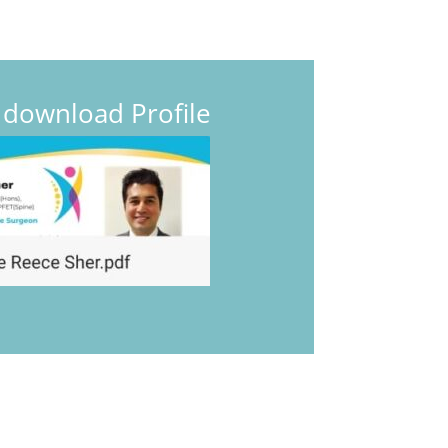
o download Profile