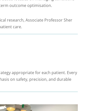
ng-term outcome optimisation.
nical research, Associate Professor Sher
atient care.
rategy appropriate for each patient. Every
hasis on safety, precision, and durable