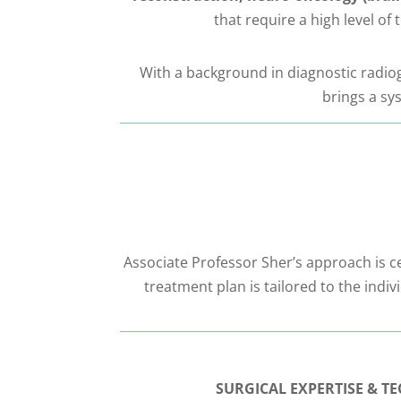
that require a high level of
With a background in diagnostic radiogr
brings a sy
Associate Professor Sher’s approach is ce
treatment plan is tailored to the indi
SURGICAL EXPERTISE & 