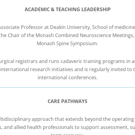
ACADEMIC & TEACHING LEADERSHIP
e Associate Professor at Deakin University, School of medici
lso the Chair of the Monash Combined Neuroscience Meetings
Monash Spine Symposium.
gical registrars and runs cadaveric training programs in a
nternational research initiatives and is regularly invited t
international conferences.
CARE PATHWAYS
ltidisciplinary approach that extends beyond the operating
s, and allied health professionals to support assessment, sur