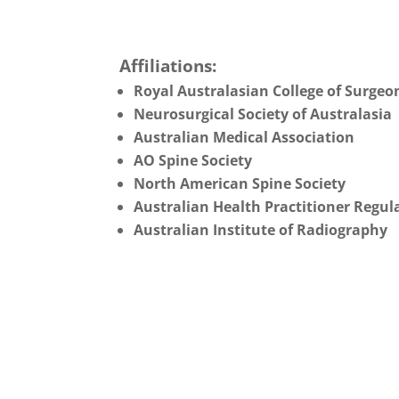
Affiliations:
Royal Australasian College of Surgeo
Neurosurgical Society of Australasia
Australian Medical Association
AO Spine Society
North American Spine Society
Australian Health Practitioner Regul
Australian Institute of Radiography