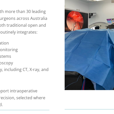
ith more than 30 leading
urgeons across Australia
both traditional open and
utinely integrates:
ation
onitoring
ystems
doscopy
, including CT, X-ray, and
port intraoperative
recision, selected where
d.