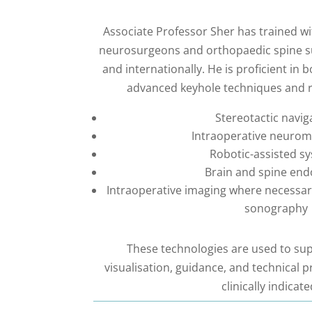
Associate Professor Sher has trained w
neurosurgeons and orthopaedic spine s
and internationally. He is proficient in 
advanced keyhole techniques and ro
Stereotactic navig
Intraoperative neurom
Robotic-assisted s
Brain and spine en
Intraoperative imaging where necessary
sonography
These technologies are used to sup
visualisation, guidance, and technical p
clinically indicate