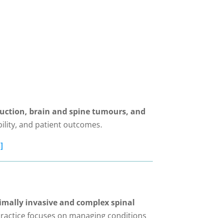
uction, brain and spine tumours, and
ility, and patient outcomes.
]
mally invasive and complex spinal
ractice focuses on managing conditions