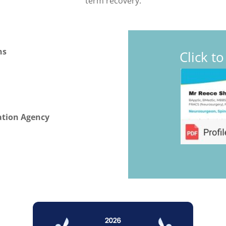
term recovery.
ns
Click t
ation Agency