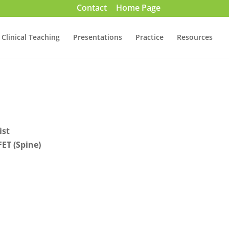
Contact
Home Page
Clinical Teaching
Presentations
Practice
Resources
ist
ET (Spine)