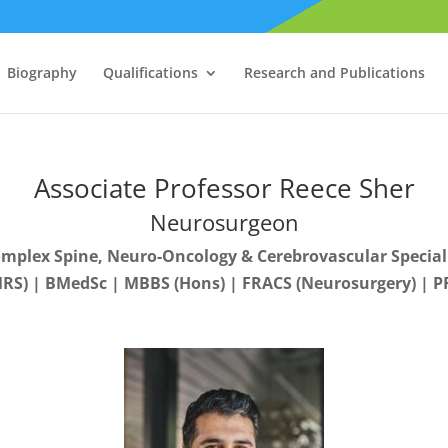
Biography
Qualifications
Research and Publications
Associate Professor Reece Sher
Neurosurgeon
mplex Spine, Neuro-Oncology & Cerebrovascular Special
RS) | BMedSc | MBBS (Hons) | FRACS (Neurosurgery) | PF