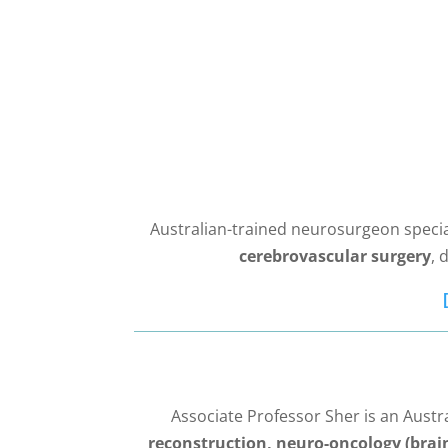
Australian-trained neurosurgeon specia
cerebrovascular surgery
, 
Associate Professor Sher is an Aust
reconstruction, neuro-oncology (brai