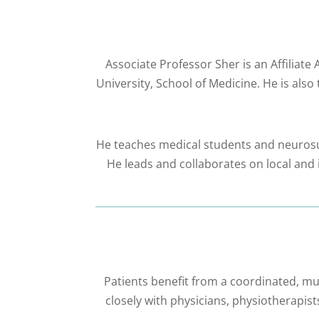
Associate Professor Sher is an Affiliat
University, School of Medicine. He is a
He teaches medical students and neurosur
He leads and collaborates on local and i
Patients benefit from a coordinated, mu
closely with physicians, physiotherapist