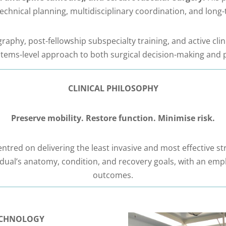
 technical planning, multidisciplinary coordination, and lo
aphy, post-fellowship subspecialty training, and active cli
stems-level approach to both surgical decision-making and p
CLINICAL PHILOSOPHY
Preserve mobility. Restore function. Minimise risk.
ntred on delivering the least invasive and most effective st
vidual’s anatomy, condition, and recovery goals, with an emp
outcomes.
TECHNOLOGY