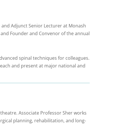
ne and Adjunct Senior Lecturer at Monash
, and Founder and Convenor of the annual
dvanced spinal techniques for colleagues.
o teach and present at major national and
 theatre. Associate Professor Sher works
gical planning, rehabilitation, and long-