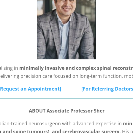
lising in
minimally invasive and complex spinal reconstr
delivering precision care focused on long-term function, mob
[Request an Appointment]
[For Referring Doctors
ABOUT Associate Professor Sher
ralian-trained neurosurgeon with advanced expertise in
mini
n and spine tumours), and cerebrovascular surgery.
His p