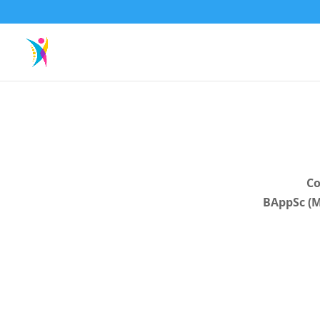
Co
BAppSc (M